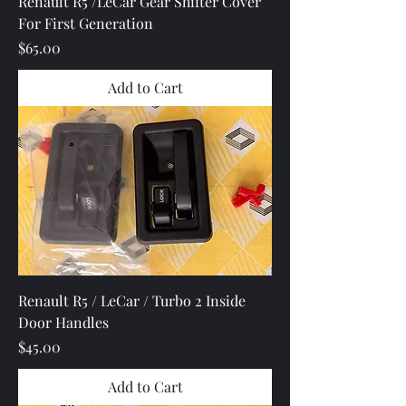
Renault R5 /LeCar Gear Shifter Cover
For First Generation
Price
$65.00
Add to Cart
Renault R5 / LeCar / Turbo 2 Inside
Door Handles
Price
$45.00
Add to Cart