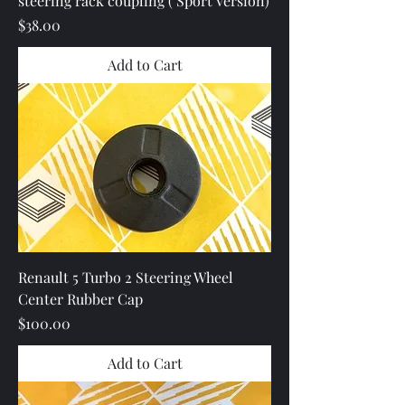
steering rack coupling ( Sport Version)
Price
$38.00
Add to Cart
Renault 5 Turbo 2 Steering Wheel
Center Rubber Cap
Price
$100.00
Add to Cart