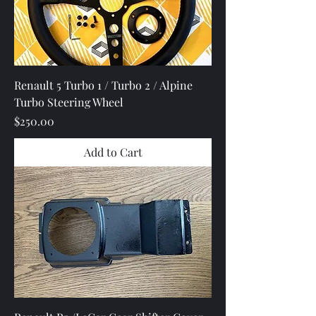
Renault 5 Turbo 1 / Turbo 2 / Alpine
Turbo Steering Wheel
Price
$250.00
Add to Cart