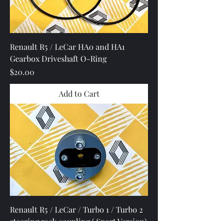
Renault R5 / LeCar HA0 and HA1
Gearbox Driveshaft O-Ring
Price
$20.00
Add to Cart
Renault R5 / LeCar / Turbo 1 / Turbo 2