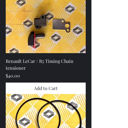
Renault LeCar / R5 Timing Chain
tensioner
Price
$40.00
Add to Cart