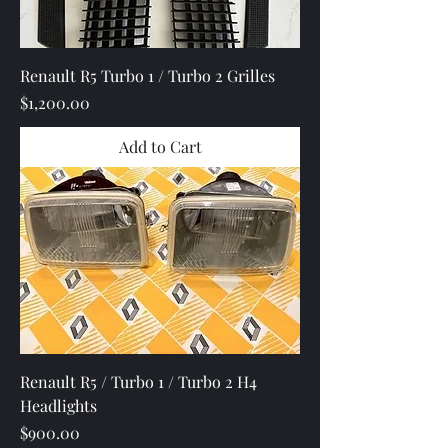
Renault R5 Turbo 1 / Turbo 2 Grilles
Price
$1,200.00
Add to Cart
Renault R5 / Turbo 1 / Turbo 2 H4
Headlights
Price
$900.00