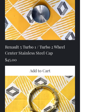
Renault 5 Turbo 1 / Turbo 2 Wheel
Center Stainless Steel Cap
Price
$45.00
Add to Cart