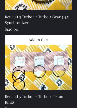
Renault 5 Turbo 1 / Turbo 2 Gear 3,4,5
Synchronizer
Price
$120.00
Add to Cart
Renault 5 Turbo 1 / Turbo 2 Piston
Rings