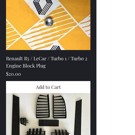
Renault R5 / LeCar / Turbo 1 / Turbo 2
Engine Block Plug
Price
$20.00
Add to Cart