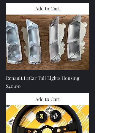
Add to Cart
Renault LeCar Tail Lights Housing
Price
$40.00
Add to Cart