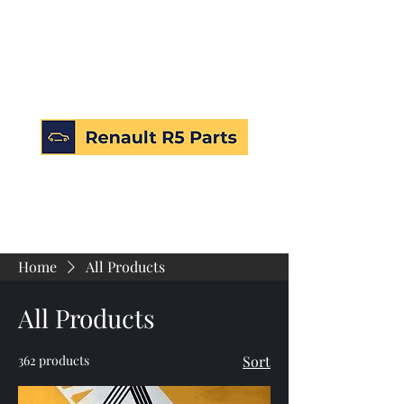
Home
All Products
All Products
362 products
Sort