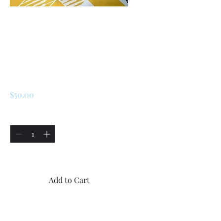
SKU: 226729181304
Renault R5/ LeCar (
Early Model)
Steering Rack End
Pushing
Price
$50.00
Quantity
*
Only 5 left in stock
Add to Cart
Buy Now