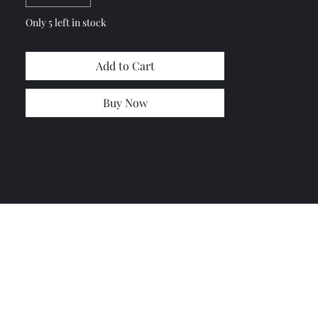
Only 5 left in stock
Add to Cart
Buy Now