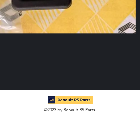
©2023 by Renault R5 Parts.