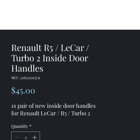
me
Shop
Contact
Renault R5 / LeCar /
Turbo 2 Inside Door
Handles
SKU: 226525013731
Price
$45.00
1x pair of new inside door handles
for Renault LeCar / R5 / Turbo 2
Quantity
*