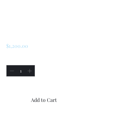
SKU: 226018341138
Renault R5 Turbo 1
/ Turbo 2 Grilles
Price
$1,200.00
Quantity
*
Only 1 left in stock
Add to Cart
Buy Now
12x new 3D printed grilles for