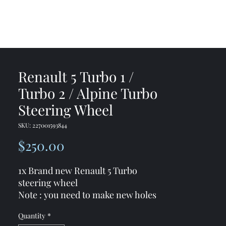
me
Shop
Contact
Renault 5 Turbo 1 /
Turbo 2 / Alpine Turbo
Steering Wheel
SKU: 227001593844
Price
$250.00
1x Brand new Renault 5 Turbo
steering wheel
Note : you need to make new holes
in the existing steering wheel hub (
Quantity
*
because bolts patterns are