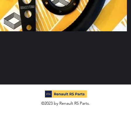
©2023 by Renault R5 Parts.