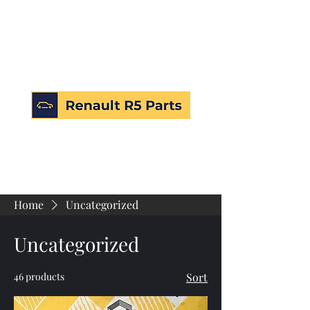
Home
Uncategorized
Uncategorized
46 products
Sort