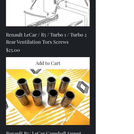
Renault LeCar / R5 / Turbo 1 / Turbo 2
Rear Ventilation Torx Screws
Price
$25.00
Add to Cart
Renault R5/ LeCar Camshaft tappet