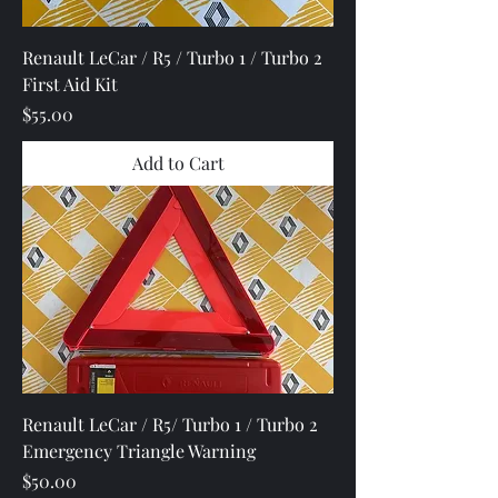
Renault LeCar / R5 / Turbo 1 / Turbo 2
First Aid Kit
Price
$55.00
Add to Cart
Renault LeCar / R5/ Turbo 1 / Turbo 2
Emergency Triangle Warning
Price
$50.00