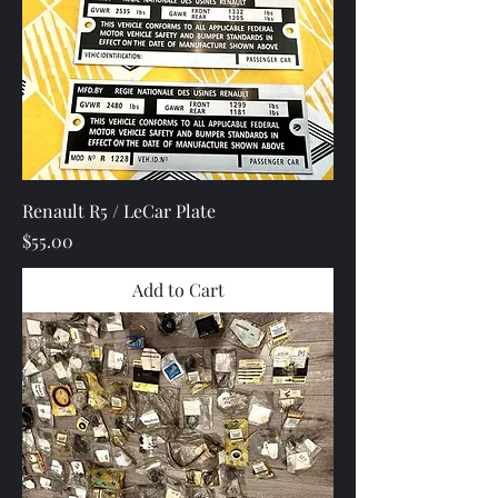
Renault R5 / LeCar Plate
Price
$55.00
Add to Cart