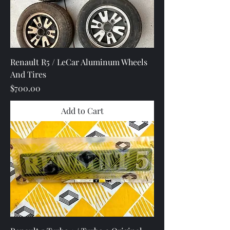
Renault R5 / LeCar Aluminum Wheels
And Tires
Price
$700.00
Add to Cart