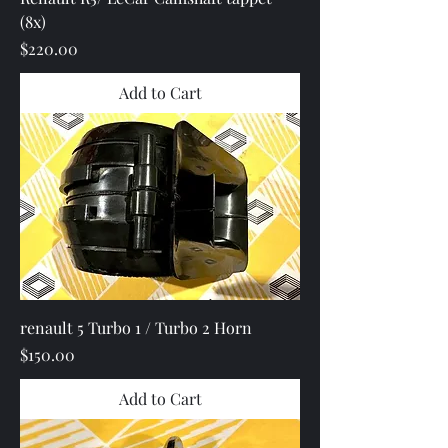
(8x)
Price
$220.00
Add to Cart
renault 5 Turbo 1 / Turbo 2 Horn
Price
$150.00
Add to Cart