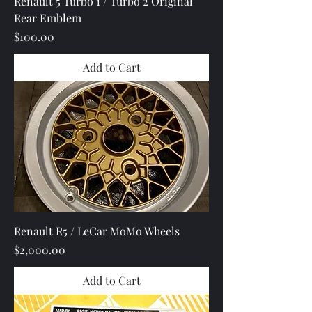
Renault 5 Turbo 1 / Turbo 2 Original
Rear Emblem
Price
$100.00
Add to Cart
Renault R5 / LeCar MoMo Wheels
Price
$2,000.00
Add to Cart