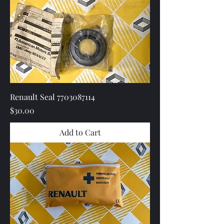
Renault Seal 7703087114
Price
$30.00
Add to Cart