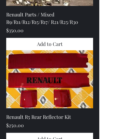
Renault Parts / Mixed
R9/R11/R12/R15/R17/ R21/R25/R30
Price
$350.00
Add to Cart
Renault R5 Rear Reflector Kit
Price
$250.00
Add to Cart