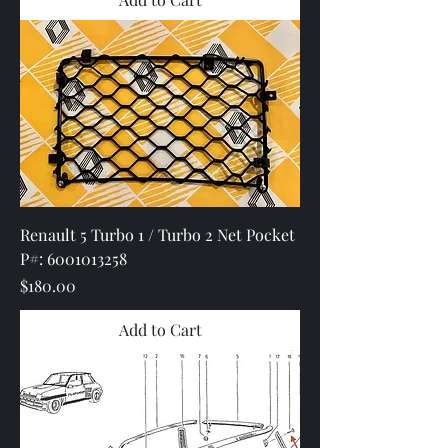
Renault 5 Turbo 1 / Turbo 2 Net Pocket
P#: 6001013258
Price
$180.00
Add to Cart