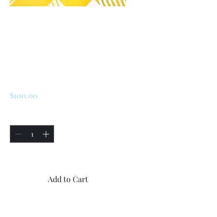
SKU: 226729331850
Renault 5 Turbo 2
Steering Wheel
Center Rubber Cap
Price
$100.00
Quantity
*
Only 5 left in stock
Add to Cart
Buy Now