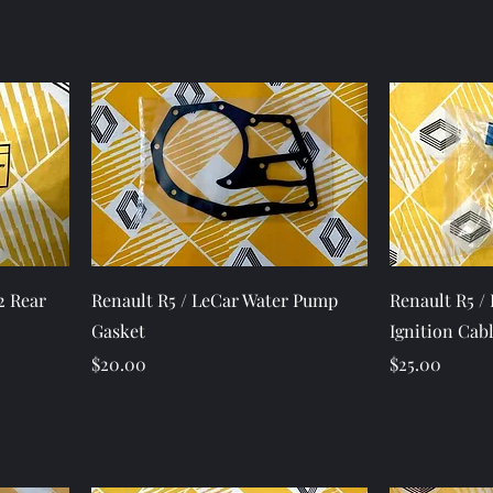
Quick View
2 Rear
Renault R5 / LeCar Water Pump
Renault R5 /
Gasket
Ignition Cab
Price
Price
$20.00
$25.00