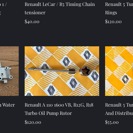
Quick View
 1 /
Renault LeCar / R5 Timing Chain
Renault 5 Tur
g
tensioner
Rings
Price
Price
$40.00
$120.00
Quick View
1 Water
Renault A 110 1600 VB, R12G, R18
Renault 5 Tur
Turbo Oil Pump Rotor
And Distribu
Price
Price
$120.00
$55.00