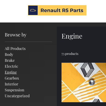
Home
Engine
Browse by
Engine
All Products
73 products
Body
Brake
Electric
Engine
Gearbox
Interior
Suspension
Uncategorized