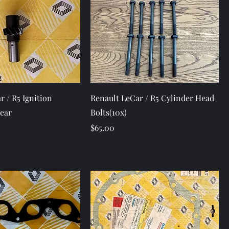
Quick View
Quick View
r / R5 Ignition
Renault LeCar / R5 Cylinder Head
Gear
Bolts(10x)
Price
$65.00