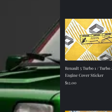
Quick View
Renault 5 Turbo 1 / Turbo 
Engine Cover Sticker
Price
$12.00