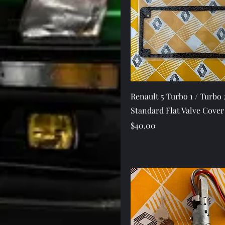
Quick View
Renault 5 Turbo 1 / Turbo 
Standard Flat Valve Cover
Price
$40.00