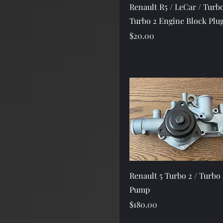
Quick View
Renault R5 / LeCar / Turbo
Turbo 2 Engine Block Plu
Price
$20.00
Quick View
Renault 5 Turbo 2 / Turbo 
Pump
Price
$180.00