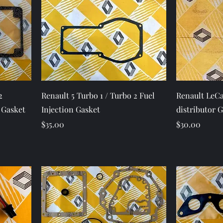
Quick View
2
Renault 5 Turbo 1 / Turbo 2 Fuel
Renault LeCa
 Gasket
Injection Gasket
distributor 
Price
Price
$35.00
$30.00