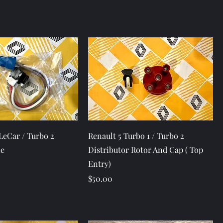
Quick View
Quick View
 LeCar / Turbo 2
Renault 5 Turbo 1 / Turbo 2
le
Distributor Rotor And Cap ( Top
Entry)
Price
$50.00