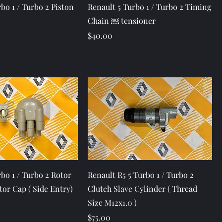
Quick View
Quick View
bo 1 / Turbo 2 Piston
Renault 5 Turbo 1 / Turbo 2 Timing
Chain ￼ tensioner
Price
$40.00
Quick View
Quick View
bo 1 / Turbo 2 Rotor
Renault R5 5 Turbo 1 / Turbo 2
tor Cap ( Side Entry)
Clutch Slave Cylinder ( Thread
Size M12x1.0 )
Price
$75.00