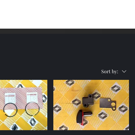
me
Shop
Contact
Sort by: