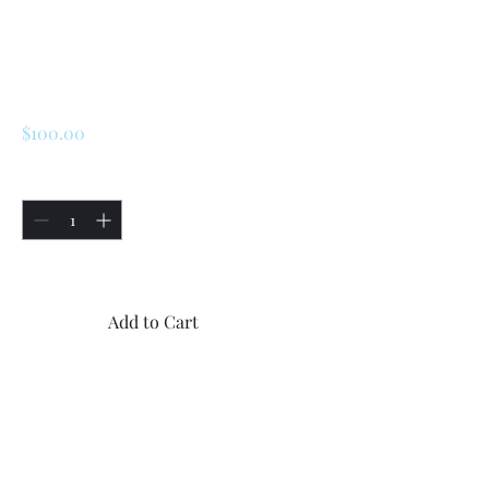
Renault 5 Turbo 1 /
Turbo 2 Original
Rear Emblem
Price
$100.00
Quantity
*
Only 5 left in stock
Add to Cart
Buy Now
1x New Original Renault 5
Turbo 1 / Turbo 2 rear “