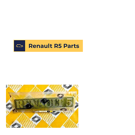
SKU: 226506183432