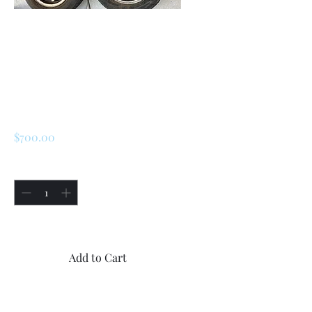
SKU: 226622269276
Renault R5 / LeCar
Aluminum Wheels
And Tires
Price
$700.00
Quantity
*
Only 1 left in stock
Add to Cart
Buy Now