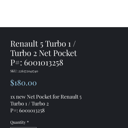
me
Shop
Contact
Renault 5 Turbo 1 /
Turbo 2 Net Pocket
P#: 6001013258
SKU: 226372041740
Price
$180.00
1x new Net Pocket for Renault 5
Turbo 1 / Turbo 2
P#: 6001013258
Quantity
*