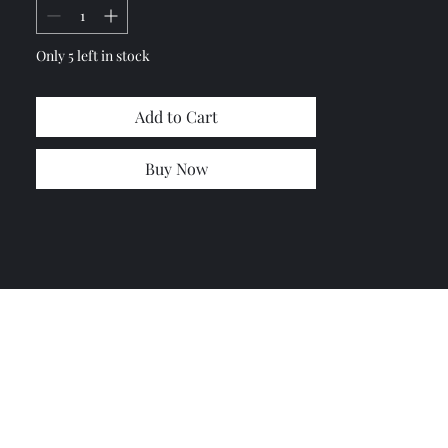
Only 5 left in stock
Add to Cart
Buy Now