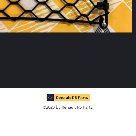
©2023 by Renault R5 Parts.