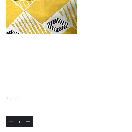
SKU: 226768078827
Renault 5 Turbo 1 /
Turbo 2 Rear
Engine Cover
Sticker
Price
$12.00
Quantity
*