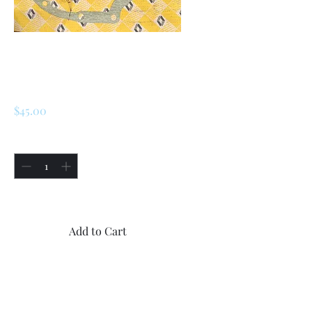
SKU: 226610098200
Renault Gasket
7910003805
Price
$45.00
Quantity
*
Only 1 left in stock
Add to Cart
Buy Now
1x new OEM Renault Gasket