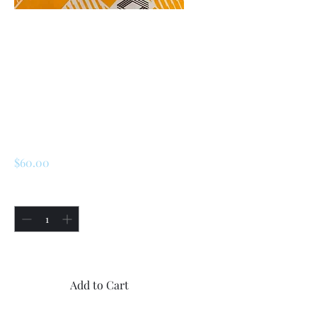
SKU: 225784151273
Renault LeCar /R5
ignition Switch (
Early Models-
Short Version)
Price
$60.00
Quantity
*
Only 1 left in stock
Add to Cart