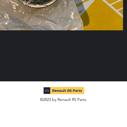
©2023 by Renault R5 Parts.