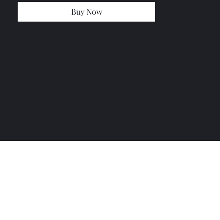
Buy Now