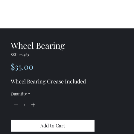
me
Shop
Contact
Wheel Bearing
SKU: 172463
Price
$35.00
Wheel Bearing Grease Included
Quantity
*
Add to Cart