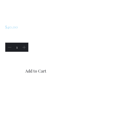
SKU: 226610104766
Renault Switch
7701349273
Price
$40.00
Quantity
*
Only 1 left in stock
Add to Cart
Buy Now
1x Renault break switch
7701349273