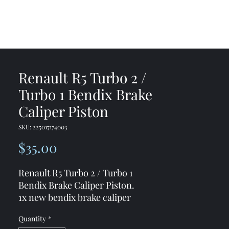
me
Shop
Contact
Renault R5 Turbo 2 /
Turbo 1 Bendix Brake
Caliper Piston
SKU: 225017174003
Price
$35.00
Renault R5 Turbo 2 / Turbo 1
Bendix Brake Caliper Piston.
1x new bendix brake caliper
replacement piston
Quantity
*
54mm