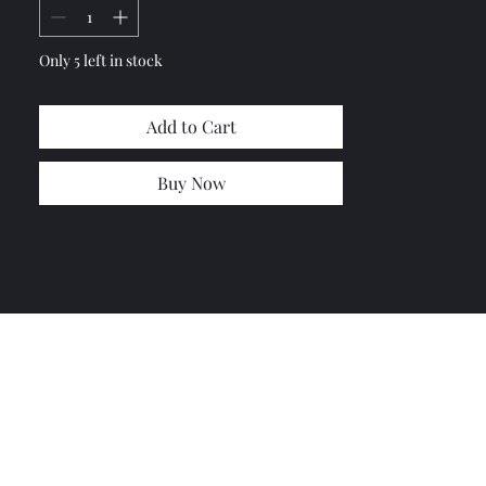
Only 5 left in stock
Add to Cart
Buy Now