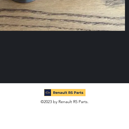
©2023 by Renault R5 Parts.