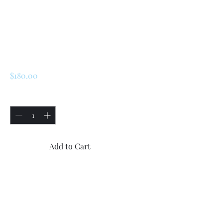
SKU: 172416
Renault R5/ Turbo 1
/ Turbo 2 Front
Upper Suspension
Price
$180.00
Quantity
*
Add to Cart
Buy Now
2x left and right side Renault 
R5/ Turbo 1 / Turbo 2 Front 