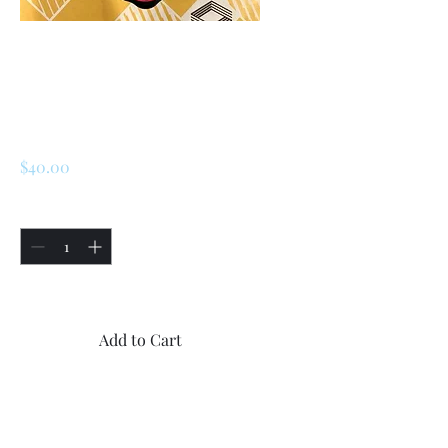
SKU: 226797419306
Renault R5 / Turbo
1 / Turbo 2 / Alpine
Oil Cap
Price
$40.00
Quantity
*
Only 5 left in stock
Add to Cart
Buy Now
1x Oil cap