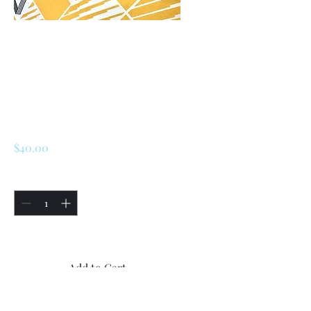
SKU: 225914279957
Renault R5/ Turbo 1
/2 / LeCar Trunk
lock set
Price
$40.00
Quantity
*
Only 5 left in stock
Add to Cart
Buy Now