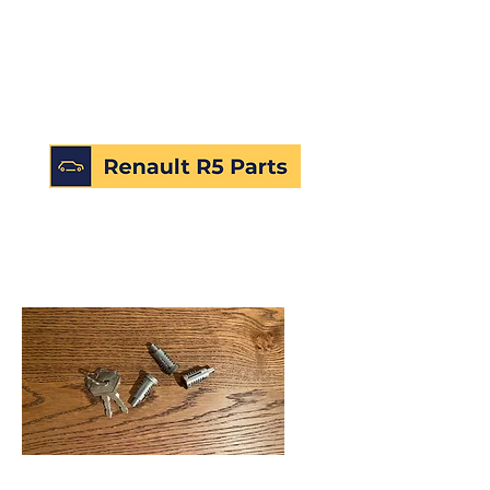
SKU: 172448