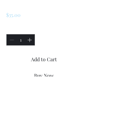
Trunk Lock Set
Price
$35.00
Quantity
*
Add to Cart
Buy Now
Renault R5/ Turbo 1 /2 /LeCar 
trunk lock with a keys
©2023 by Renault R5 Parts.