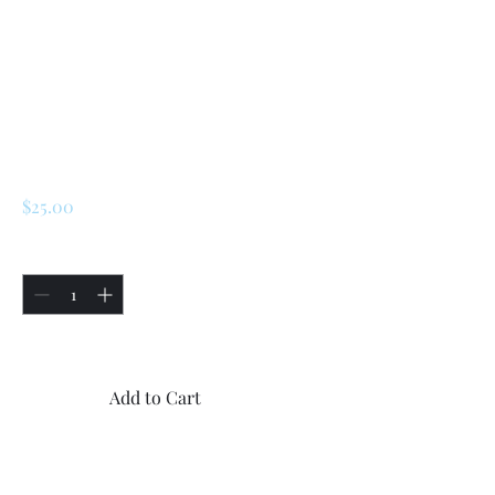
SKU: 224889010400
Renault R5/ LeCar
/ Turbo 1 / Turbo 2
steering Rubber
Coupling
Price
$25.00
Quantity
*
Only 4 left in stock
Add to Cart
Buy Now