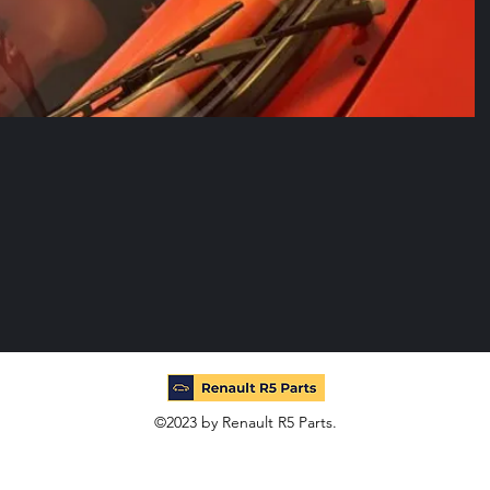
©2023 by Renault R5 Parts.