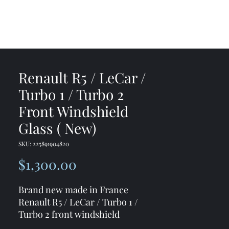
me
Shop
Contact
Renault R5 / LeCar /
Turbo 1 / Turbo 2
Front Windshield
Glass ( New)
SKU: 225891904820
Price
$1,300.00
Brand new made in France
Renault R5 / LeCar / Turbo 1 /
Turbo 2 front windshield
If you need the rubber seal I can