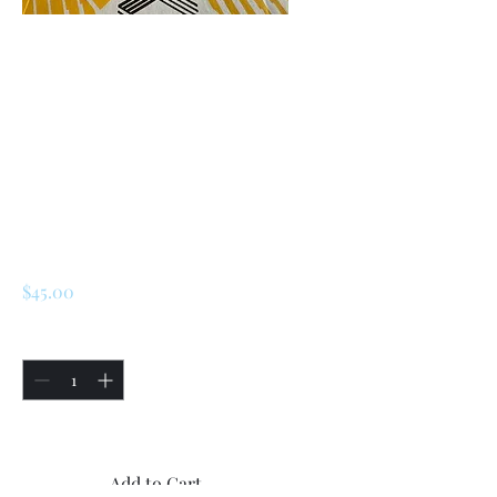
SKU: 226398290494
Renault R5/LeCar /
Turbo 1 / Turbo 2
Front Door Lock
Assembly Neiman
Original
Price
$45.00
Quantity
*
Only 5 left in stock
Add to Cart