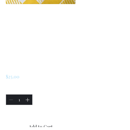
SKU: 226645819305
Renault R5 /
LeCar/ Turbo 1 /
Turbo 2 Engine
Cylinder Block 45M
( 7703075146)
Price
$25.00
Quantity
*
Only 5 left in stock
Add to Cart