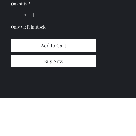
Quantity
*
Let me know so I can combine
shipping costs if you need more
items.
Only 5 left in stock
Add to Cart
Buy Now