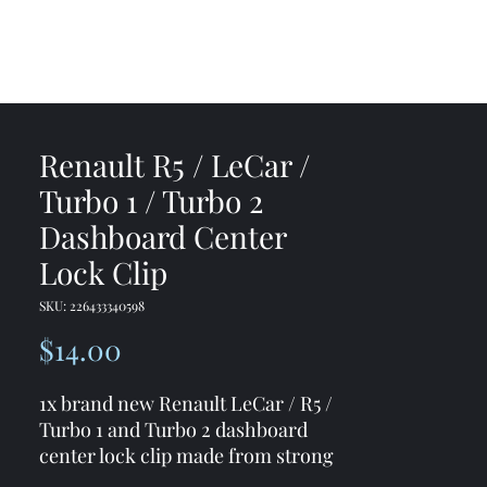
me
Shop
Contact
Renault R5 / LeCar /
Turbo 1 / Turbo 2
Dashboard Center
Lock Clip
SKU: 226433340598
Price
$14.00
1x brand new Renault LeCar / R5 /
Turbo 1 and Turbo 2 dashboard
center lock clip made from strong
and durable materials ( 3D printed)