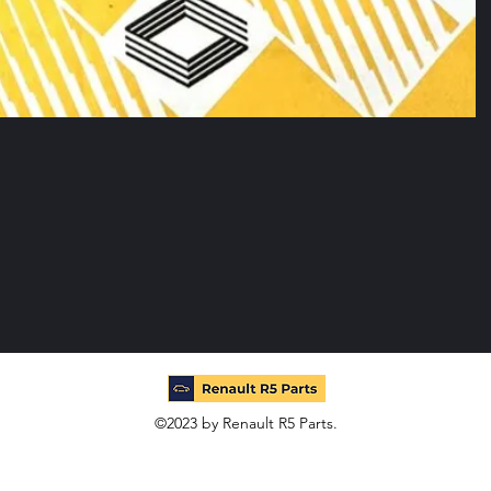
©2023 by Renault R5 Parts.