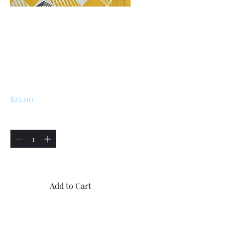
SKU: 226492746034
Renault R5 / LeCar
Steering Wheel
Part
Price
$25.00
Quantity
*
Only 5 left in stock
Add to Cart
Buy Now