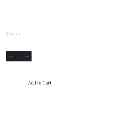
SKU: 225001333061
Renault R5 / LeCar
Shocks
Price
$160.00
Quantity
*
Only 1 left in stock
Add to Cart
Buy Now
-Two KYB made in Japan
front new gas shocks for
Renualt R5 and LeCar