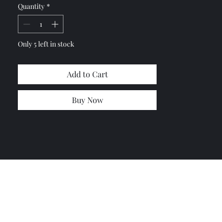
Quantity
*
Only 5 left in stock
Add to Cart
Buy Now