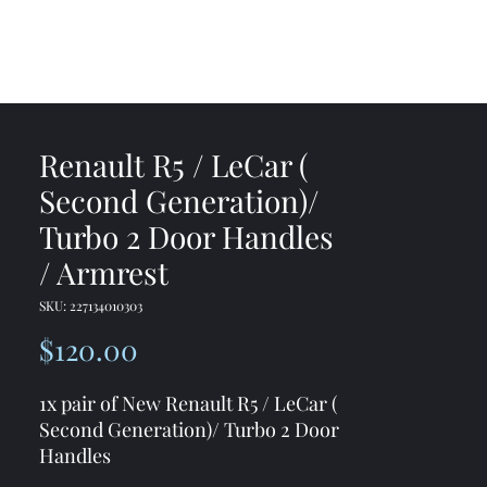
me
Shop
Contact
Renault R5 / LeCar (
Second Generation)/
Turbo 2 Door Handles
/ Armrest
SKU: 227134010303
Price
$120.00
1x pair of New Renault R5 / LeCar (
Second Generation)/ Turbo 2 Door
Handles