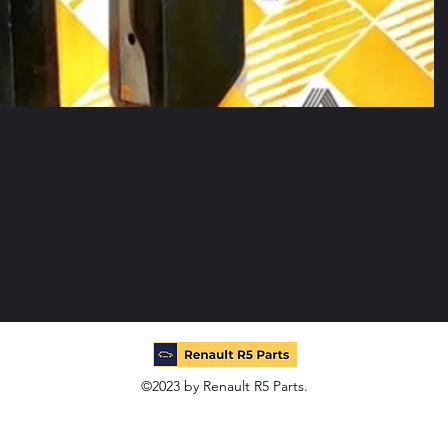
©2023 by Renault R5 Parts.