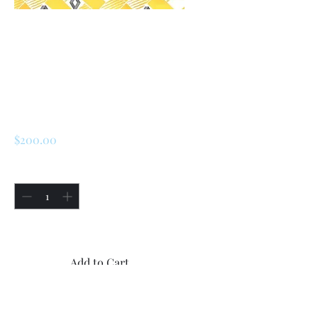
SKU: 226503393201
Renault R5 / LeCar
Rear Rubber
Mudflaps
Price
$200.00
Quantity
*
Only 1 left in stock
Add to Cart
Buy Now