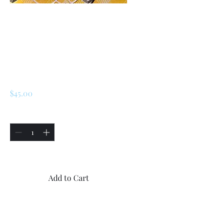
SKU: 225343929255
Renault R5 / LeCar
Piston Sleeve
Repair Seal Kit
Price
$45.00
Quantity
*
Only 2 left in stock
Add to Cart
Buy Now