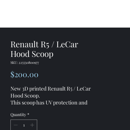
me
Shop
Contact
Renault R5 / LeCar
Hood Scoop
SKU: 225550800977
Price
$200.00
New 3D printed Renault R5 / LeCar
Hood Scoop.
This scoop has UV protection and
made from strong material to
Quantity
*
prevent for any damages.