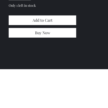
Only 1 left in stock
Add to Cart
Buy Now