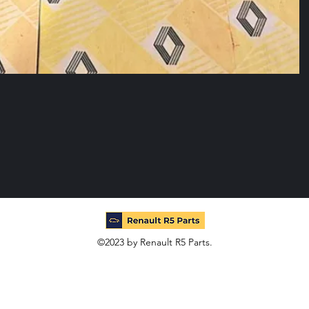
©2023 by Renault R5 Parts.