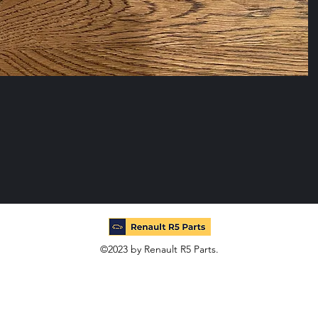
©2023 by Renault R5 Parts.