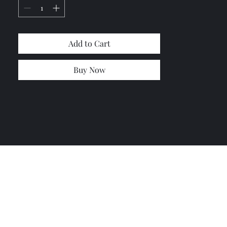
the other style it's in the center **(
let us know if you need the second
style)
Add to Cart
Buy Now