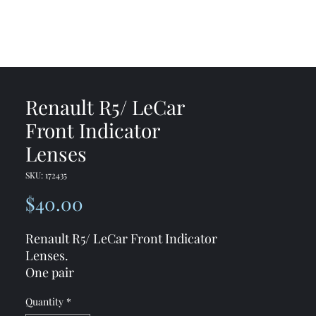
me
Shop
Contact
Renault R5/ LeCar
Front Indicator
Lenses
SKU: 172435
Price
$40.00
Renault R5/ LeCar Front Indicator
Lenses.
One pair
** Please check the style ***
One
Quantity
*
style has screws in the corner and