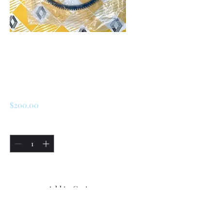
SKU: 226729162711
Renault R5 / LeCar
Flywheel Gear
Price
$200.00
Quantity
*
Only 4 left in stock
Add to Cart
Buy Now