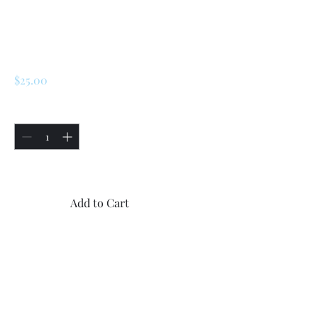
SKU: 227223777290
Renault R5 / LeCar
Exhaust Gasket
Price
$25.00
Quantity
*
Only 5 left in stock
Add to Cart
Buy Now
1x New Renault R5 / LeCar
Exhaust Gasket