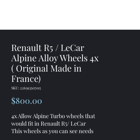
me
Shop
Contact
Renault R5 / LeCar
Alpine Alloy Wheels 4x
( Original Made in
France)
SKU: 226393507015
Price
$800.00
4x Allow Alpine Turbo wheels that
would fit in Renault R5/ LeCar
This wheels as you can see needs
some cleaning/ fixing but cracks