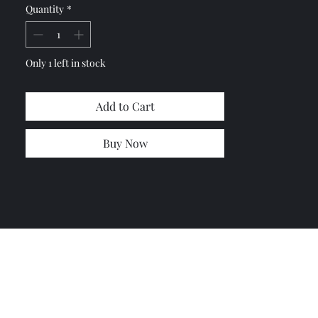
Quantity
*
or any damages
No Return or exchange
Shipping cost based on estimated
from UPS and USPS
Only 1 left in stock
Add to Cart
Buy Now