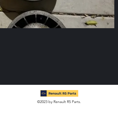
©2023 by Renault R5 Parts.