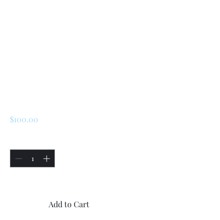
SKU: 227218865786
Renault R5 - LeCar
(2 Doors)/ Turbo 1 /
Turbo 2 Front Side
Glass Exterior
Seals
Price
$100.00
Quantity
*
Only 4 left in stock
Add to Cart