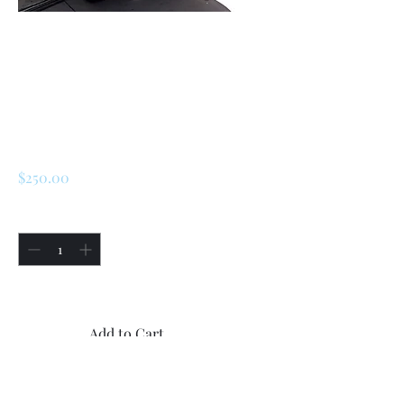
SKU: 226146217754
Renault R5 Alpine
Turbo Rear
Reflection Kit
Price
$250.00
Quantity
*
Only 1 left in stock
Add to Cart
Buy Now