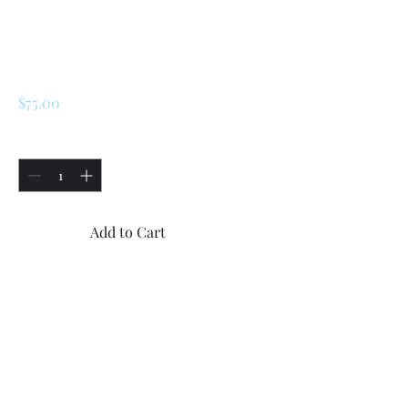
SKU: 172433
Clutch Slave
Cylinder
Price
$75.00
Quantity
*
Add to Cart
Buy Now
Renault R5 5 Turbo 1 / Turbo 2 
Clutch Slave Cylinder