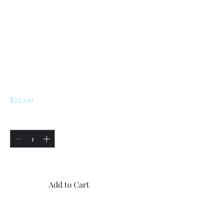
Renault R5 (1.4)
Alpine Turbo/
LeCar 1.4/ Turbo 1 /
Turbo 2 Piston
Sleeve Seal
Price
$22.00
Quantity
*
Only 4 left in stock
Add to Cart
Buy Now