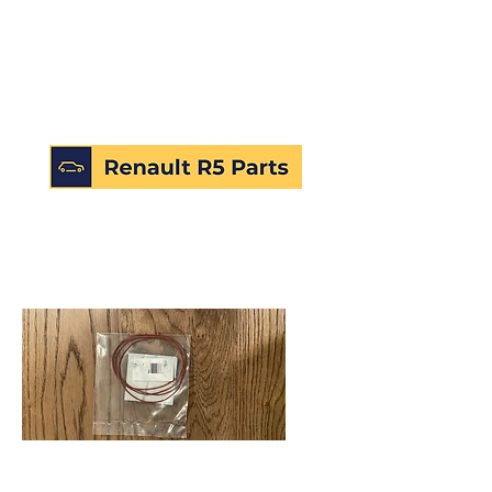
SKU: 224973708021