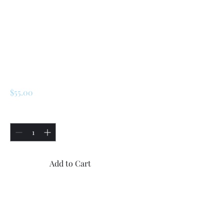
SKU: 172414
Renault LeCar / R5
/Turbo 2/Turbo 1
Brake Reservoir
Tank and Cap
Price
$55.00
Quantity
*
Add to Cart
Buy Now
Renault LeCar / R5 Brake 