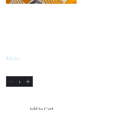
SKU: 225784153338
Renault LeCar / R5
/ Turbo 2 Fan
Switch
Price
$35.00
Quantity
*
Only 5 left in stock
Add to Cart
Buy Now