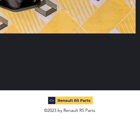
©2023 by Renault R5 Parts.