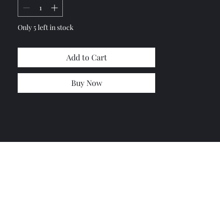
Only 5 left in stock
Add to Cart
Buy Now