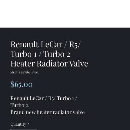
me
Shop
Contact
Renault LeCar / R5/
Turbo 1 / Turbo 2
Heater Radiator Valve
SKU: 224976418703
Price
$65.00
Renault LeCar / R5/ Turbo 1 /
Turbo 2.
Brand new heater radiator valve
7701349051
Quantity
*