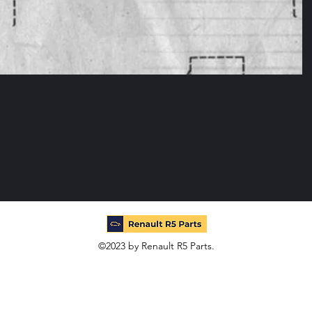
©2023 by Renault R5 Parts.