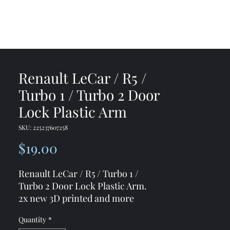
me
Shop
Contact
Renault LeCar / R5 /
Turbo 1 / Turbo 2 Door
Lock Plastic Arm
SKU: 225237607258
Price
$19.00
Renault LeCar / R5 / Turbo 1 /
Turbo 2 Door Lock Plastic Arm.
2x new 3D printed and more
strong material front door lock
Quantity
*
plastic arms