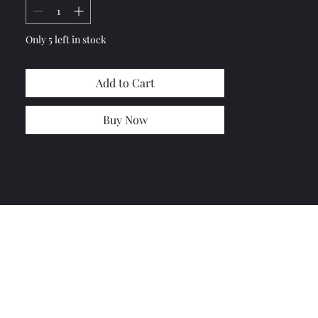
Only 5 left in stock
Add to Cart
Buy Now