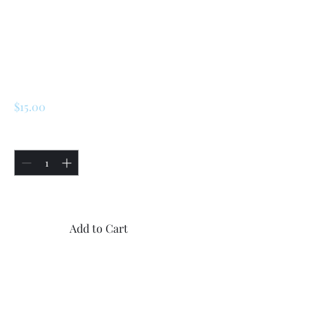
SKU: 225285040195
Renault LeCar /
R5/Turbo 1/ Turbo 2
Door Key
Price
$15.00
Quantity
*
Only 5 left in stock
Add to Cart
Buy Now
1x original new Renault LeCar