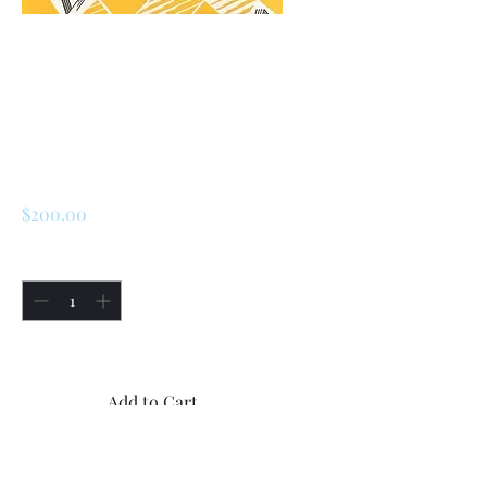
SKU: 226955099811
Renault LeCar / R5
Speedometer (
Cluster )
Price
$200.00
Quantity
*
Only 1 left in stock
Add to Cart
Buy Now