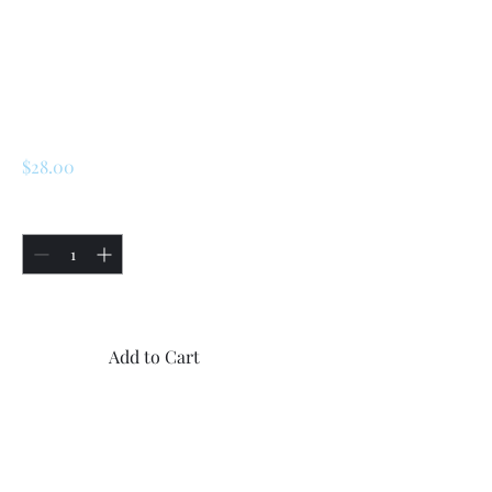
SKU: 225063307897
Renault LeCar / R5
Side Plastic Trims
Screws
Price
$28.00
Quantity
*
Only 5 left in stock
Add to Cart
Buy Now
Renault LeCar / R5 Side