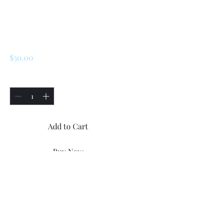
SKU: 172452
Plastic Trims
Screws
Price
$30.00
Quantity
*
Add to Cart
Buy Now
Renault LeCar / R5 Side
Plastic Trims Screws.
12x brand new side trims
screws ( 6x screws for each