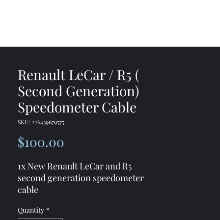
me
Shop
Contact
Renault LeCar / R5 (
Second Generation)
Speedometer Cable
SKU: 226439679575
Price
$100.00
1x New Renault LeCar and R5
second generation speedometer
cable
Quantity
*