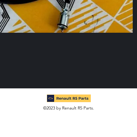
©2023 by Renault R5 Parts.