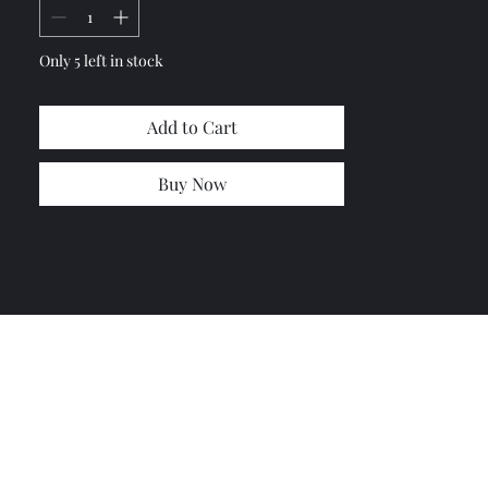
Only 5 left in stock
Add to Cart
Buy Now