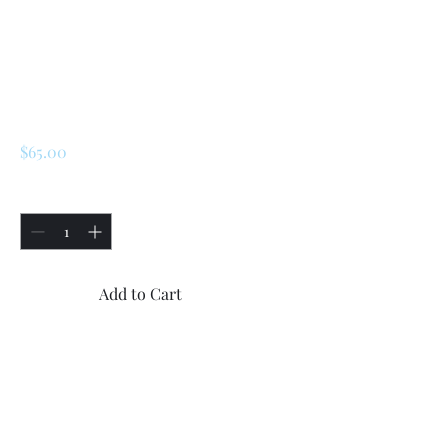
SKU: 172440
Renault LeCar / R5
Cylinder Head
Bolts(10x)
Price
$65.00
Quantity
*
Add to Cart
Buy Now
Renault LeCar / R5 Cylinder
Head Bolts.